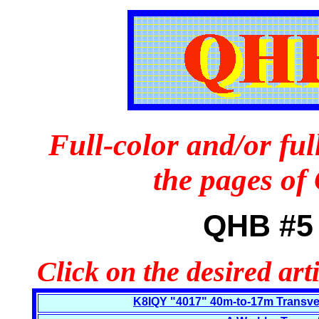
Full-color and/or ful
the pages o
QHB #5 
Click on the desired art
K8IQY "4017" 40m-to-17m Transvert