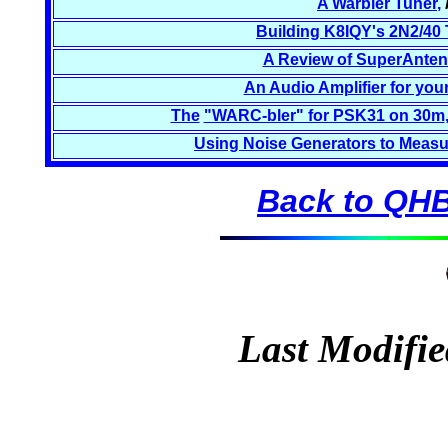
A Warbler Tuner
,
Building K8IQY's 2N2/40 
A Review of SuperAnten
An Audio Amplifier for you
The
"WARC-bler" for PSK31 on 30m
Using Noise Generators to Measu
Back to QHB
Last Modifie