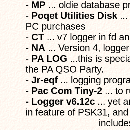
-
MP
... oldie database 
-
Poqet Utilities Disk
...
PC purchases
-
CT
... v7 logger in fd 
-
NA
... Version 4, logger
-
PA LOG
...this is spec
the PA QSO Party.
-
Jr-eqf
... logging prog
-
Pac Com Tiny-2
... to
- Logger v6.12c
...
yet a
in feature of PSK31, and
includes beam he