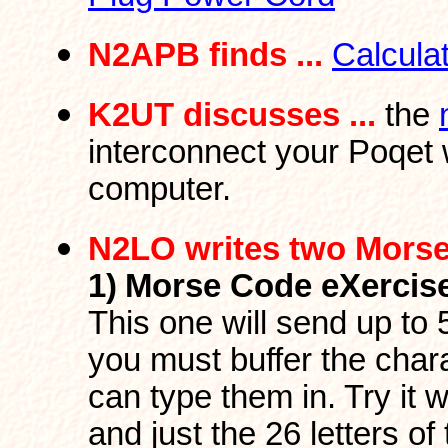
N2APB finds ...
Calcula
K2UT discusses ...
the
interconnect your Poqet 
computer.
N2LO writes two Mors
1)
Morse Code eXercis
This one will send up to
you must buffer the char
can type them in. Try it w
and just the 26 letters 