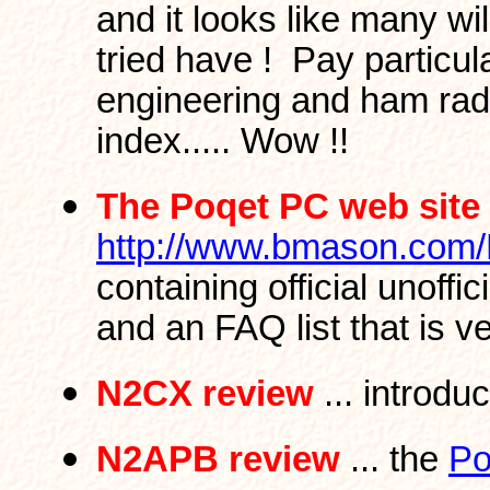
and it looks like many wil
tried have ! Pay particula
engineering and ham radi
index..... Wow !!
The Poqet PC web site
http://www.bmason.com
containing official unoffi
and an FAQ list that is ve
N2CX review
... introdu
N2APB review
... the
Po