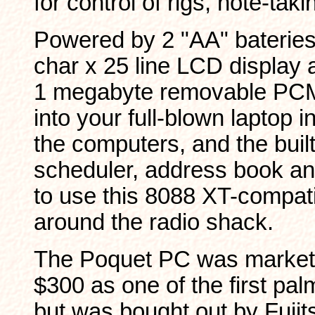
for control of rigs, note-taki
Powered by 2 "AA" bateries
char x 25 line LCD display 
1 megabyte removable PCM
into your full-blown laptop i
the computers, and the built-
scheduler, address book an
to use this 8088 XT-compat
around the radio shack.
The Poquet PC was markete
$300 as one of the first pa
but was bought out by Fujit