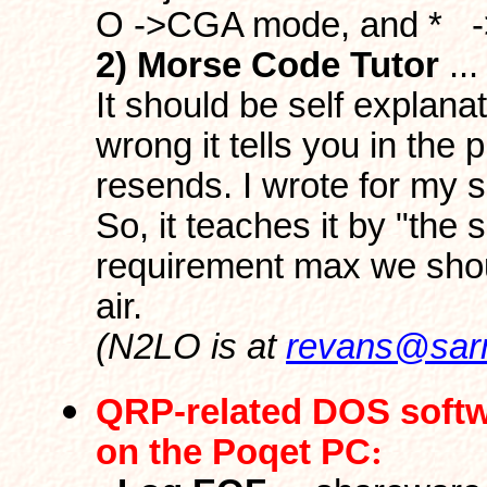
O ->CGA mode, and * ->
2) Morse Code Tutor
..
It should be self explana
wrong it tells you in the
resends. I wrote for my s
So, it teaches it by "the
requirement max we shou
air.
(N2LO is at
revans@sar
QRP-related DOS soft
on the Poqet PC
: