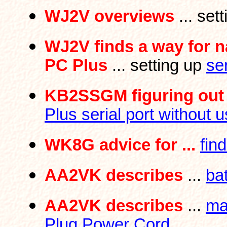
WJ2V overviews
... set
WJ2V finds a way for 
PC Plus
... setting up
se
KB2SSGM figuring out 
Plus serial port without u
WK8G advice for ...
fin
AA2VK describes
...
ba
AA2VK describes
...
ma
Plug Power Cord