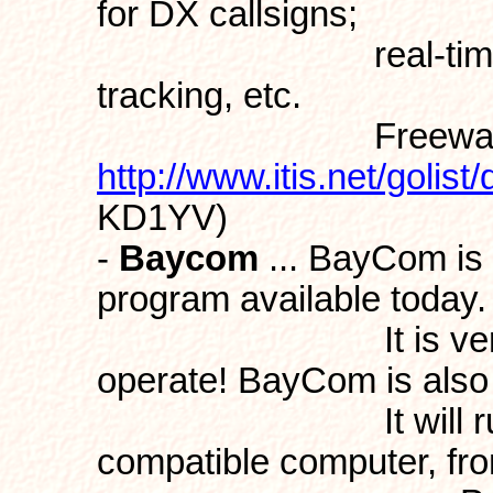
for DX callsigns;
real-time Gray-l
tracking, etc.
Freeware f
http://www.itis.net/golis
KD1YV)
-
Baycom
... BayCom is 
program available today.
It is very easy t
operate! BayCom is also 
It will run on j
compatible computer, fro