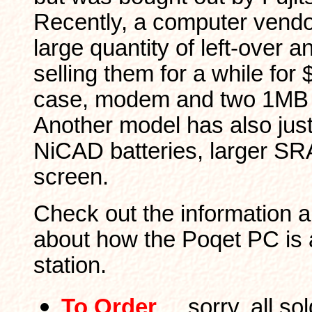
Recently, a computer vendo
large quantity of left-over 
selling them for a while for 
case, modem and two 1MB
Another model has also jus
NiCAD batteries, larger S
screen.
Check out the information a
about how the Poqet PC is 
station.
To Order
... sorry, all s