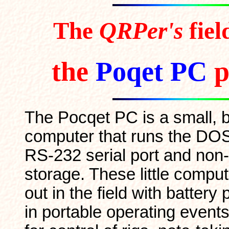
The
QRPer's
fie
the
Poqet PC
p
The Pocqet PC is a small, 
computer that runs the DO
RS-232 serial port and non-
storage. These little comput
out in the field with battery
in portable operating events