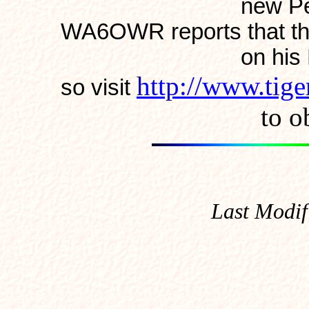
new Pentium's!
WA6OWR reports that th
on his Poqet (it'
http://www.tig
so visit
to obtain
Last Modif