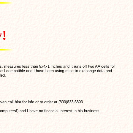
y!
s, measures less than 9x4x1 inches and it runs off two AA cells for
pe I compatible and I have been using mine to exchange data and
ded.
en call him for info or to order at (800)833-6893 .
omputers!) and I have no financial interest in his business.