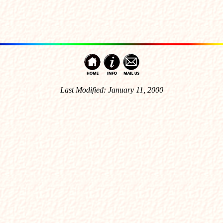
Last Modified: January 11, 2000