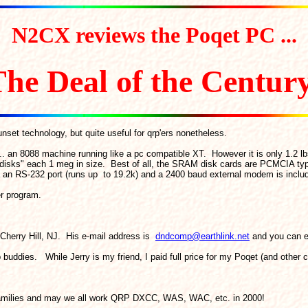
N2CX reviews the Poqet PC ...
he Deal of the Centur
nset technology, but quite useful for qrp'ers nonetheless.
. an 8088 machine running like a pc compatible XT. However it is only 1.2 lb
"disks" each 1 meg in size. Best of all, the SRAM disk cards are PCMCIA ty
ia an RS-232 port (runs up to 19.2k) and a 2400 baud external modem is inclu
er program.
 Cherry Hill, NJ. His e-mail address is
dndcomp@earthlink.net
and you can ev
 buddies. While Jerry is my friend, I paid full price for my Poqet (and other c
r families and may we all work QRP DXCC, WAS, WAC, etc. in 2000!