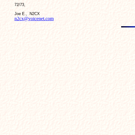
72/73,
Joe E., N2CX
n2cx@voicenet.com