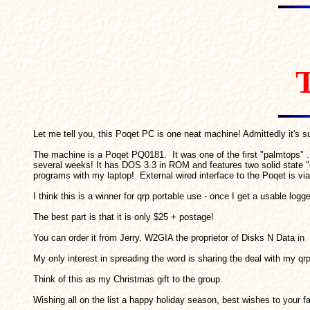
T
Let me tell you, this Poqet PC is one neat machine! Admittedly it's su
The machine is a Poqet PQ0181. It was one of the first "palmtops" ..
several weeks! It has DOS 3.3 in ROM and features two solid state 
programs with my laptop! External wired interface to the Poqet is v
I think this is a winner for qrp portable use - once I get a usable logg
The best part is that it is only $25 + postage!
You can order it from Jerry, W2GIA the proprietor of Disks N Data in
My only interest in spreading the word is sharing the deal with my qrp
Think of this as my Christmas gift to the group.
Wishing all on the list a happy holiday season, best wishes to you