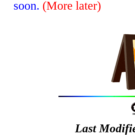
soon.
(More later)
Last Modifi