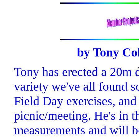
by Tony C
Tony has erected a 20m de
variety we've all found 
Field Day exercises, and 
picnic/meeting. He's in t
measurements and will be