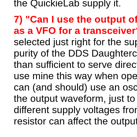
the QuickieLab supply it.
7) "Can I use the output o
as a VFO for a transceiver
selected just right for the s
purity of the DDS Daughterc
than sufficient to serve dire
use mine this way when ope
can (and should) use an osci
the output waveform, just to 
different supply voltages fr
resistor can affect the out