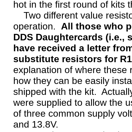
hot in the first round of kits
Two different value resisto
operation.
All those who p
DDS Daughtercards (i.e., 
have received a letter fr
substitute resistors for R
explanation of where these 
how they can be easily install
shipped with the kit. Actuall
were supplied to allow the us
of three common supply vol
and 13.8V.