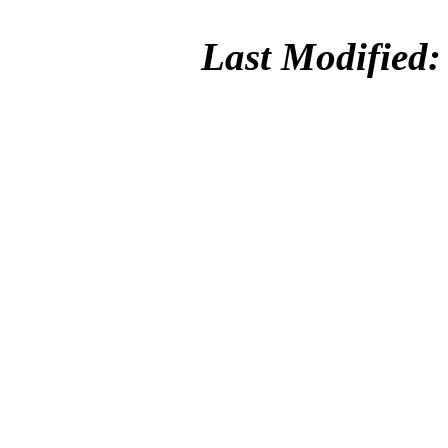
Last Modified: