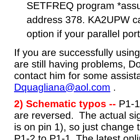
SETFREQ program *assumes
address 378. KA2UPW can
option if your parallel por
If you are successfully usin
are still having problems, 
contact him for some assist
Dquagliana@aol.com
.
2
) Schematic typos --
P1-1
are reversed. The actual sig
is on pin 1), so just change
P1-2 to
P1-1
. The latest on