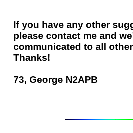
If you have any other sugg
please contact me and we'
communicated to all other 
Thanks!
73, George N2APB