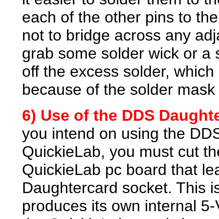
each of the other pins to the
not to bridge across any adj
grab some solder wick or a 
off the excess solder, which
because of the solder mask 
6) Use of the DDS Daughte
you intend on using the DD
QuickieLab, you must cut th
QuickieLab pc board that le
Daughtercard socket. This 
produces its own internal 5-