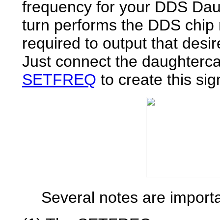
frequency for your DDS Dau
turn performs the DDS chip
required to output that desi
Just connect the daughterc
SETFREQ
to create this sig
Several notes are importan