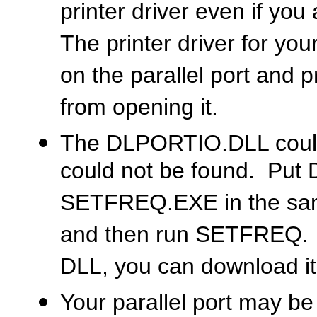
printer driver even if you
The printer driver for you
on the parallel port an
from opening it.
The DLPORTIO.DLL could 
could not be found. Pu
SETFREQ.EXE in the same 
and then run SETFREQ. If
DLL, you can download it
Your parallel port may b