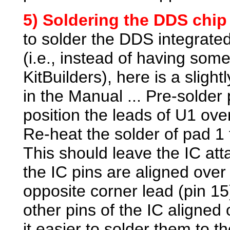
5) Soldering the
DDS chip 
to solder the DDS integrated
(i.e., instead of having some
KitBuilders), here is a sligh
in the Manual ... Pre-solder 
position the leads of U1 ove
Re-heat the solder of pad 1 
This should leave the IC at
the IC pins are aligned over 
opposite corner lead (pin 15)
other pins of the IC aligned
it easier to solder them to 