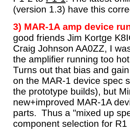
(version 1.3) have this corre
3) MAR-1A amp device run
good friends Jim Kortge K
Craig Johnson AA0ZZ, I was 
the amplifier running too h
Turns out that bias and ga
on the MAR-1 device spec s
the prototype builds), but Mi
new+improved MAR-1A device
parts. Thus a "mixed up spe
component selection for R1