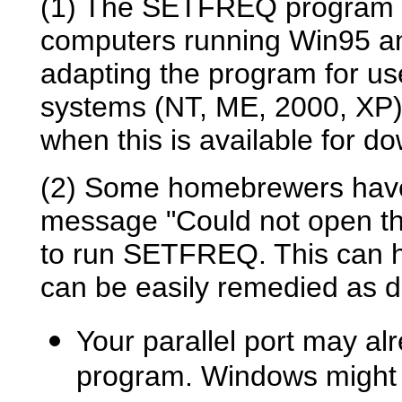
(1)
The SETFREQ program cu
computers running Win95 a
adapting the program for u
systems (NT, ME, 2000, XP),
when this is available for d
(2) Some homebrewers have 
message "Could not open the
to run SETFREQ. This can h
can be easily remedied as d
Your parallel port may al
program. Windows might th