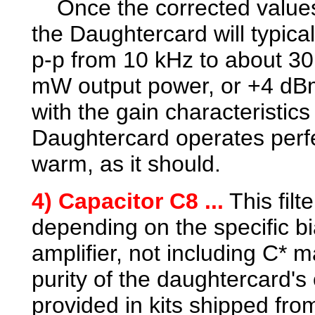
Once the corrected values
the Daughtercard will typica
p-p from 10 kHz to about 30
mW output power, or +4 dBm.
with the gain characteristic
Daughtercard operates perfe
warm, as it should.
4) Capacitor C8 ...
This filt
depending on the specific b
amplifier, not including C* 
purity of the daughtercard's 
provided in kits shipped fr