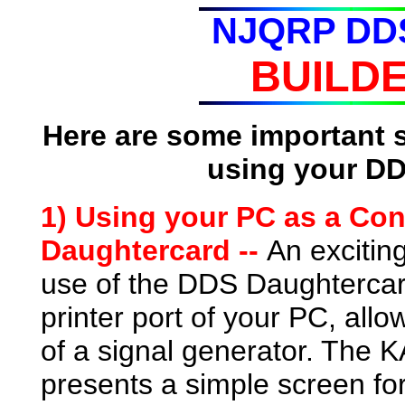
NJQRP DDS
BUILDE
Here are some important 
using your DD
1) Using your PC as a Cont
Daughtercard --
An excitin
use of the DDS Daughtercard 
printer port of your PC, allow
of a signal generator. The
presents a simple screen for