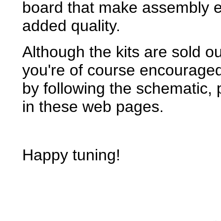
board that make assembly ev
added quality.
Although the kits are sold out
you're of course encourage
by following the schematic, 
in these web pages.
Happy tuning!