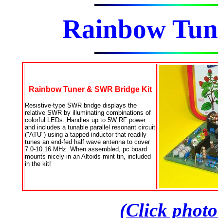
Rainbow Tu
Rainbow Tuner & SWR Bridge Kit
Resistive-type SWR bridge displays the
relative SWR by illuminating combinations of
colorful LEDs. Handles up to 5W RF power
and includes a tunable parallel resonant circuit
("ATU") using a tapped inductor that readily
tunes an end-fed half wave antenna to cover
7.0-10.16 MHz. When assembled, pc board
mounts nicely in an Altoids mint tin, included
in the kit!
(Click photo