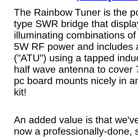
The Rainbow Tuner is the p
type SWR bridge that displa
illuminating combinations of
5W RF power and includes a 
("ATU") using a tapped induc
half wave antenna to cover
pc board mounts nicely in an 
kit!
An added value is that we'v
now a professionally-done,