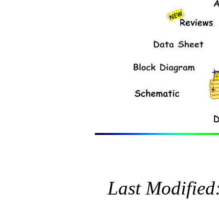
Last Modified